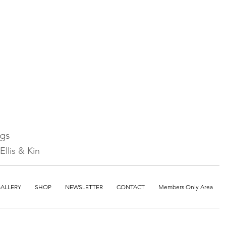
ngs
llis & Kin
ALLERY
SHOP
NEWSLETTER
CONTACT
Members Only Area