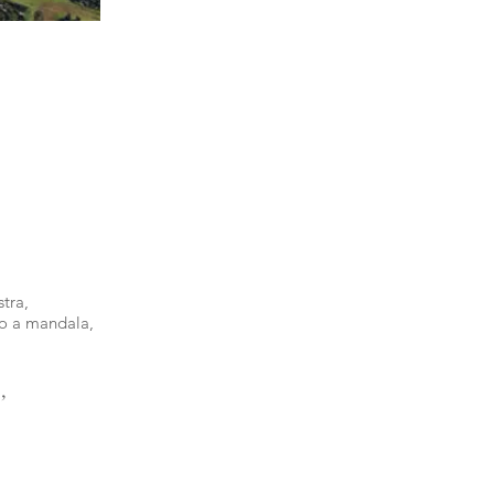
tra,
to a mandala,
,