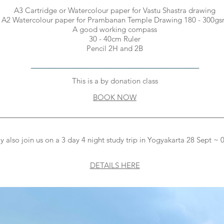
A3 Cartridge or Watercolour paper for Vastu Shastra drawing
A2 Watercolour paper for Prambanan Temple Drawing 180 - 300g
A good working compass
30 - 40cm Ruler
Pencil 2H and 2B
________________________________________________
This is a by donation class
BOOK NOW
________________________________________________________
 also join us on a 3 day 4 night study trip in Yogyakarta 28 Sept ~
DETAILS HERE