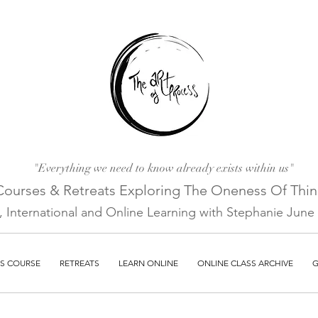
"Everything we need to know already exists within us"
Courses & Retreats Explo
ring The Oneness Of Thi
a, International and Online Learni
ng with Stephanie June E
S COURSE
RETREATS
LEARN ONLINE
ONLINE CLASS ARCHIVE
G