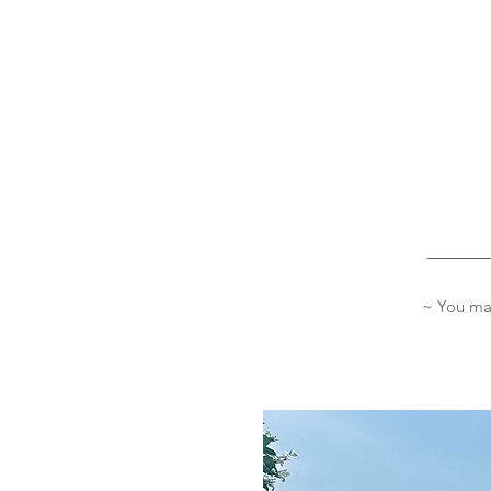
_______
~ You may