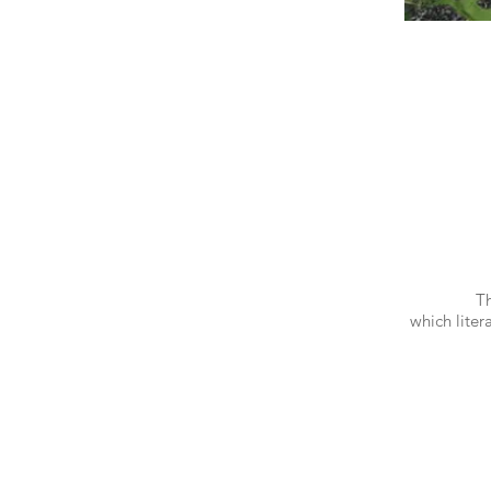
Th
which liter