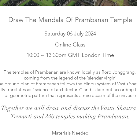
Draw The Mandala Of Prambanan Temple
Saturday 06 July 2024
Online Class
10:00 ~ 13:30pm GMT London Time
The temples of Prambanan are known locally as Roro Jonggrang,
coming from the legend of the ‘slender virgin’
e ground plan of Prambanan follows the
Hindu system of Vastu Shas
ally translates as "science of architecture"
and is laid out according 
or geometric pattern
that represents a microcosm of the universe
Together we will draw and discuss the Vastu Shastra 
Trimurti and 240 temples making Prambanan.
~ Materials Needed ~