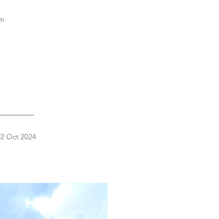
sm
_________
 02 Oct 2024