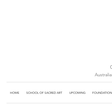
Australi
HOME
SCHOOL OF SACRED ART
UPCOMING
FOUNDATION