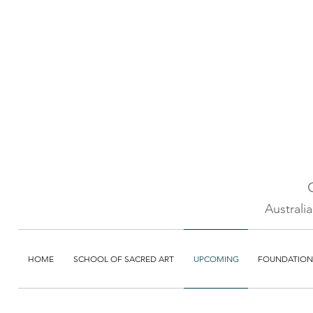
Australi
HOME
SCHOOL OF SACRED ART
UPCOMING
FOUNDATION