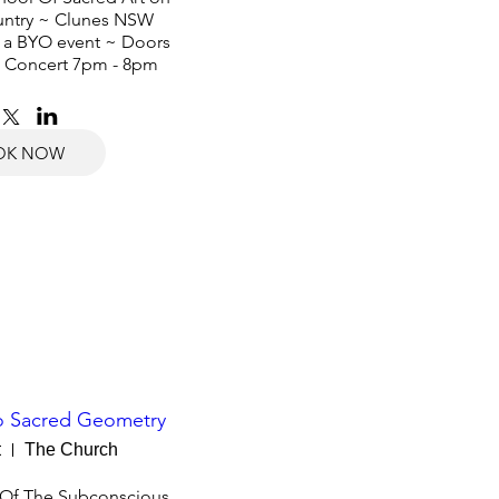
ntry ~ Clunes NSW 

s a BYO event ~ Doors 
 Concert 7pm - 8pm
OK NOW
To Sacred Geometry
t
The Church
 Of The Subconscious 