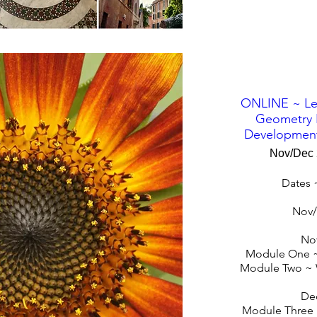
ONLINE ~ Le
Geometry 
Development
Nov/Dec
Dates 
Nov/
No
Module One ~
Module Two ~ 
De
Module Three 