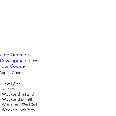
cred Geometry
 Development Level
hour Course
 Aug
Zoom
 Level One

st 2026

 Weekend 1st 2nd

 Weekend 8th 9th

 Weekend 22nd 3rd
