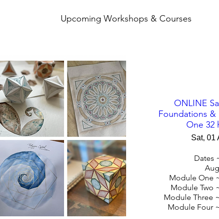
Upcoming Workshops & Courses
ONLINE Sa
Foundations &
One 32 
Sat, 01
Dates ~
Augu
Module One ~
Module Two ~
Module Three ~