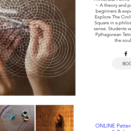
~ A theory and pr
beginners & exp
Explore The Circl
Square in a philos
sense. Students wi
Pythagorean Tetra
the soul
BO
ONLINE Pattern