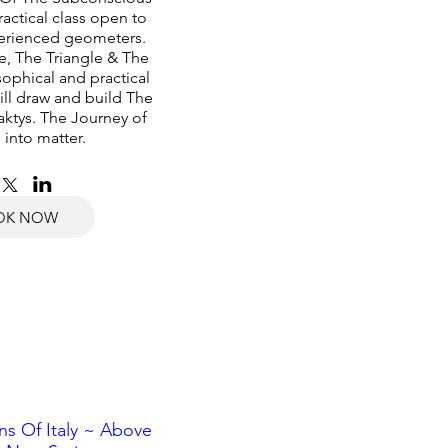
actical class open to 
erienced geometers. 
e, The Triangle & The 
ophical and practical 
ll draw and build The 
ktys. The Journey of 
 into matter.
OK NOW
s Of Italy ~ Above