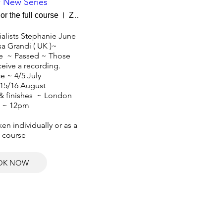
 New Series
or the full course
Zoom
alists Stephanie June 
sa Grandi ( UK )~ 

  ~ Passed ~ Those 
eive a recording. 

e ~ 4/5 July

15/16 August 

 & finishes  ~ London 
 ~ 12pm

n individually or as a 
l course
OK NOW