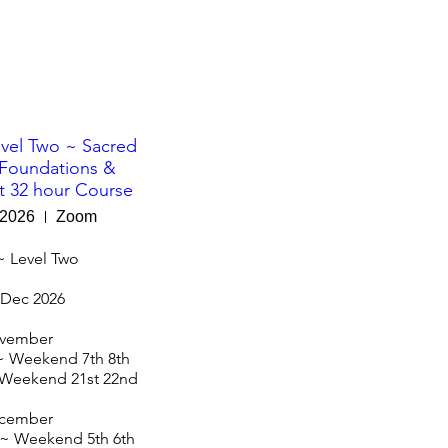
vel Two ~ Sacred
Foundations &
 32 hour Course
 2026
Zoom
~ Level Two

Dec 2026

vember

 Weekend 7th 8th

Weekend 21st 22nd

cember

~ Weekend 5th 6th
