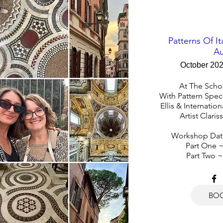
Patterns Of I
Au
October 20
At The Schoo
With Pattern Speci
Ellis & Internatio
Artist Claris
Workshop Date
Part One ~
Part Two ~
BO