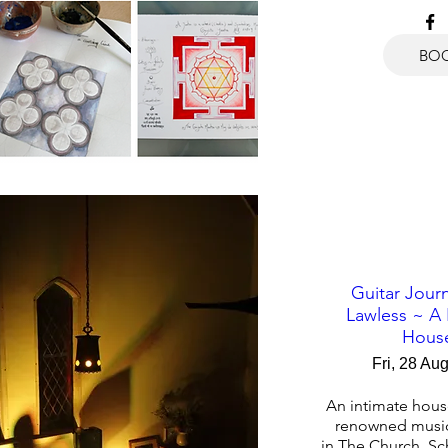
BO
Guitar Journ
Lawless ~ A
Hous
Fri, 28 Au
An intimate house
renowned musici
in The Church, Sc