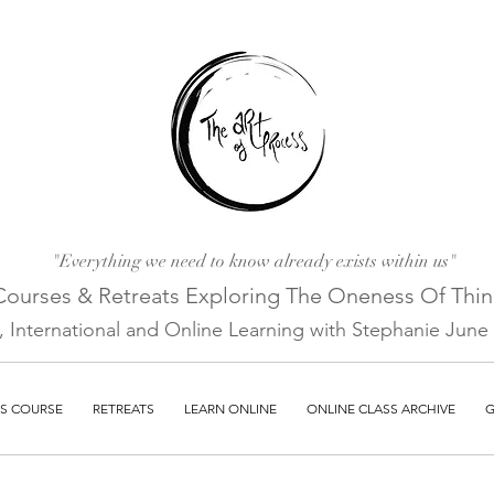
"Everything we need to know already exists within us"
Courses & Retreats Explo
ring The Oneness Of Thi
a, International and Online Learni
ng with Stephanie June E
S COURSE
RETREATS
LEARN ONLINE
ONLINE CLASS ARCHIVE
G