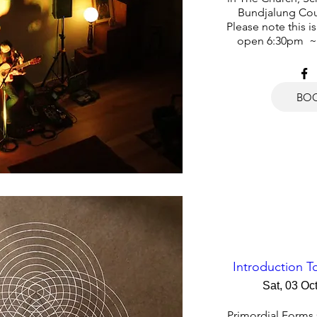
Bundjalung Cou
Please note this i
open 6:30pm  ~
BO
Introduction 
Sat, 03 Oc
Primordial Forms