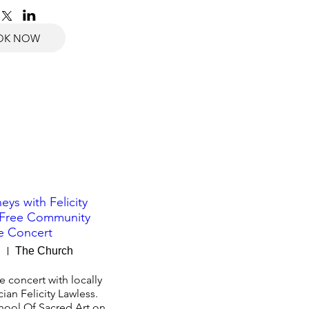
OK NOW
eys with Felicity
 Free Community
e Concert
g
The Church
 concert with locally 
an Felicity Lawless.

hool Of Sacred Art on 