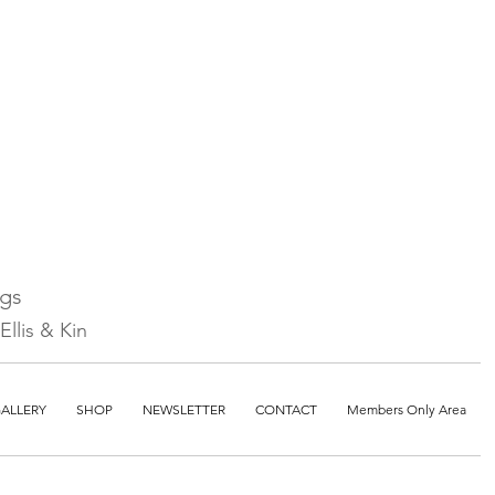
ngs
llis & Kin
ALLERY
SHOP
NEWSLETTER
CONTACT
Members Only Area