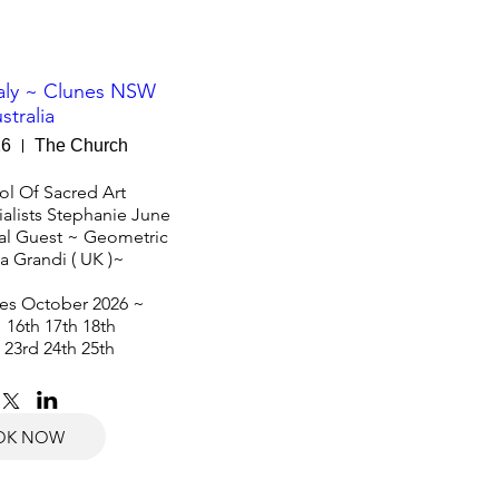
taly ~ Clunes NSW
stralia
26
The Church
l Of Sacred Art 

alists Stephanie June 
nal Guest ~ Geometric 
sa Grandi ( UK )~ 

s October 2026 ~ 

 16th 17th 18th

 23rd 24th 25th
OK NOW