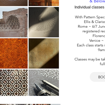
& Below
Individual classes 
With Pattern Speci
Ellis & Claris
Rome ~ 6/7 June
registered rec
Florenc
Venice ~ 
Each class starts
9am
Classes may be take
ful
BO