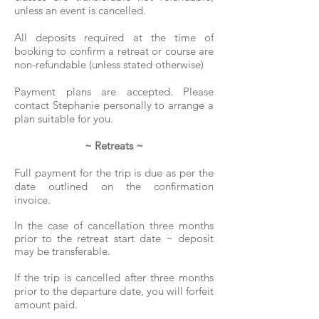
unless an event is cancelled.
All deposits required at the time of
booking to confirm a retreat or course are
non-refundable (unless stated otherwise)
Payment plans are accepted. Please
contact Stephanie personally to arrange a
plan suitable for you.
~ Retreats ~
Full payment for the trip is due as per the
date outlined on the confirmation
invoice.
In the case of cancellation three months
prior to the retreat start date ~ deposit
may be transferable.
If the trip is cancelled after three months
prior to the departure date, you will forfeit
amount paid.