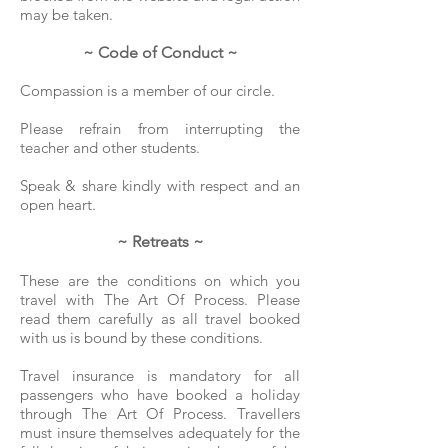
may be taken.
~ Code of Conduct ~
Compassion is
a member of our circle.
Please refrain from interrupting the
teacher and other students.
Speak & share kindly with respect and an
open heart.
~ Retreats ~
​These are the conditions on which you
travel with The Art Of Process.
Please
read them carefully as all travel booked
with us is bound by these conditions.
Travel insurance is mandatory for all
passengers who have booked a holiday
through The Art Of Process. Travellers
must insure themselves adequately for the