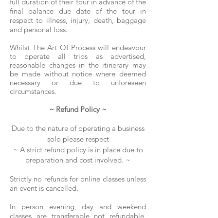
full duration of their tour in advance of the
final balance due date of the tour in
respect to illness, injury, death, baggage
and personal loss.
Whilst The Art Of Process will endeavour
to operate all trips as advertised,
reasonable changes in the itinerary may
be made without notice where deemed
necessary or due to unforeseen
circumstances.
~ Refund Policy ~
Due to the nature
of operating a
business
solo
​p
lease
respect
~ A strict refund policy is in place due to
preparation and cost involved. ~
Strictly no refunds for online classes unless
an event is cancelled.
In person evening, day and weekend
classes are transferable not refundable,