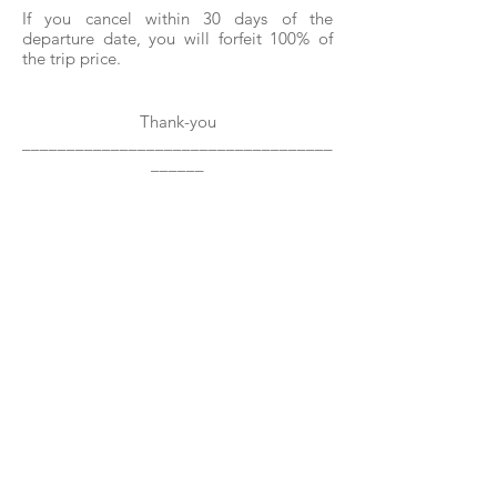
If you cancel within 30 days of the
departure date, you will forfeit 100% of
the trip price.
Thank-you
___________________________________
______
Past & Present Clients, Connections &
Affiliations Include