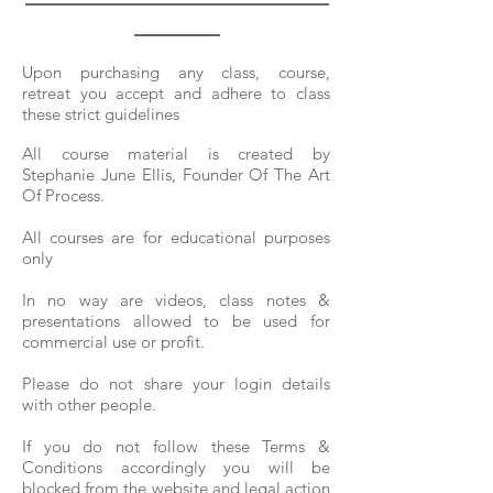
_______
Upon purchasing any class, course,
retreat
you accept and adhere to class
these strict guidelines
All course material is
created by
Stephanie June Ellis, Founder Of The Art
Of Process.
All courses are for educational purposes
only
In no way are videos, class notes &
presentations allowed to be used for
commercial use or profit.
Please do not share your login details
with other people.
If you do not follow these Terms &
Conditions accordingly you will be
blocked from the website and legal action