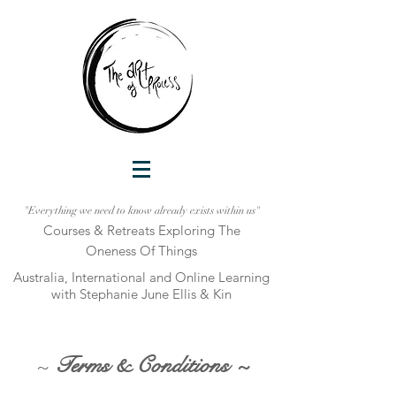
"Everything we need to know already exists within us"
Courses & Retreats Explo
ring The
Oneness Of Things
Australia, International and Online Learni
ng
with Stephanie June Ellis & Kin
~
Terms & Conditions ~
_________________________