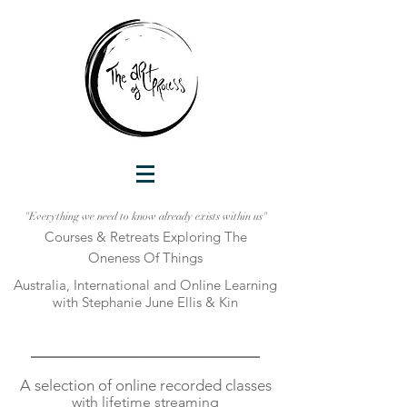
"Everything we need to know already exists within us"
Courses & Retreats Explo
ring The
Oneness Of Things
Australia, International and Online Learni
ng
with Stephanie June Ellis & Kin
____________________________
A selection of online recorded classes
with lifetime streaming