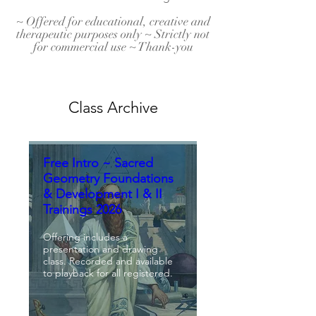
~ Offered for educational, creative and
therapeutic purposes only ~ Strictly not
for commercial use ~ Thank-you
Class Archive
Free Intro ~ Sacred
Geometry Foundations
& Development I & II
Trainings 2026
Offering includes a 
presentation and drawing 
class. Recorded and available 
to playback for all registered.