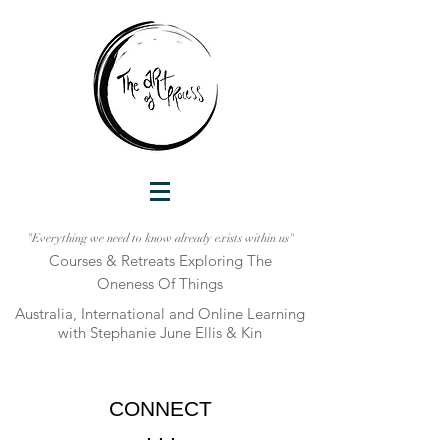
"Everything we need to know already exists within us"
Courses & Retreats Explo
ring The
Oneness Of Things
Australia, International and Online Learni
ng
with Stephanie June Ellis & Kin
CONNECT
. . .