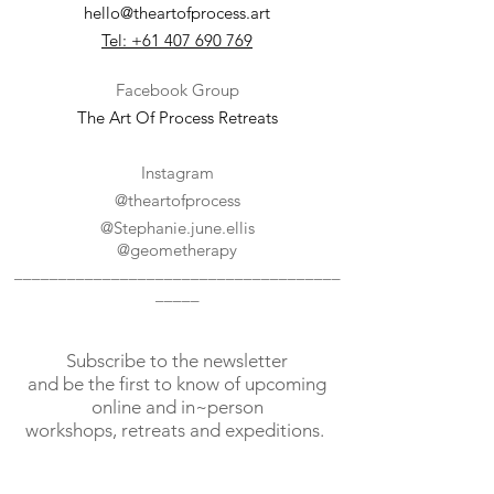
hello@theartofprocess.art
Tel: +61 407 690 769
Facebook Group
The Art Of Process Retreats
Instagram
@theartofprocess
@
Stephanie.june.ellis
@geometherapy
_____________________________________
_____
Subscribe to the newsletter
and
be the first to know of upcoming
online and in~person
workshops, retreats and expeditions.