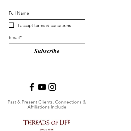
I accept terms & conditions
Subscribe
Past & Present Clients, Connections &
Affiliations Include