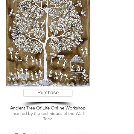
Purchase
Ancient Tree Of Life Online Workshop
Inspired by the techniques of the Warli
Tribe