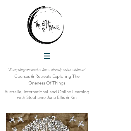
"Everything we need to know already exists within us"
Courses & Retreats Explo
ring The
Oneness Of Things
Australia, International and Online Learni
ng
with Stephanie June Ellis & Kin