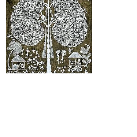
Past & Present Clients, Connections &
Affiliations Include