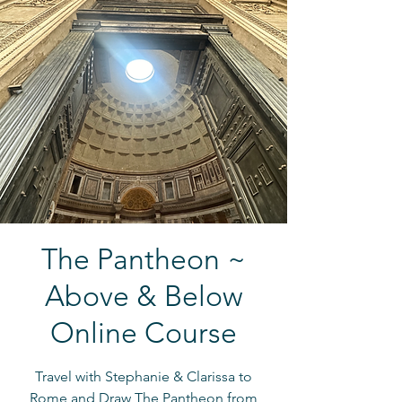
The Pantheon ~
Above & Below
Online Course
Travel with Stephanie & Clarissa to
Rome and Draw The Pantheon from