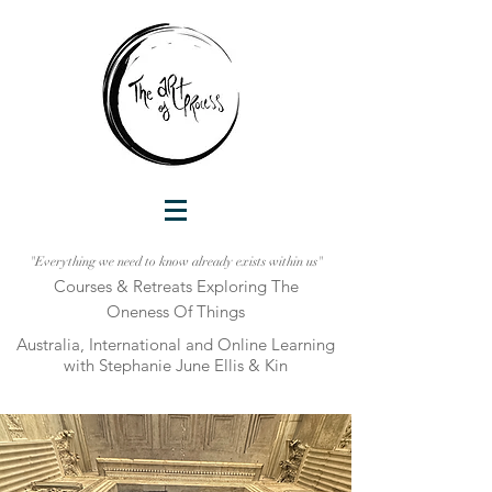
"Everything we need to know already exists within us"
Courses & Retreats Explo
ring The
Oneness Of Things
Australia, International and Online Learni
ng
with Stephanie June Ellis & Kin