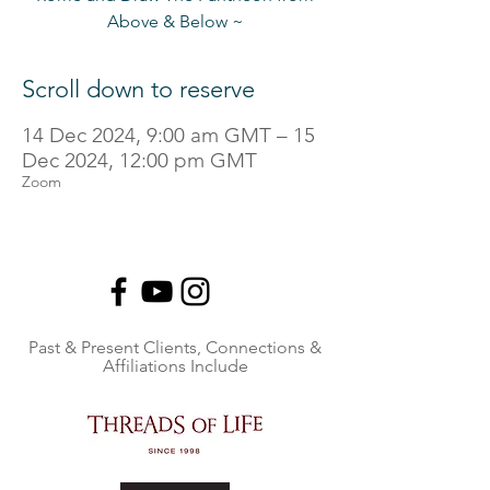
Above & Below ~
Scroll down to reserve
14 Dec 2024, 9:00 am GMT – 15
Dec 2024, 12:00 pm GMT
Zoom
Past & Present Clients, Connections &
Affiliations Include