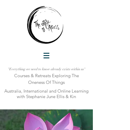
"Everything we need to know already exists within us"
Courses & Retreats Explo
ring The
Oneness Of Things
Australia, International and Online Learni
ng
with Stephanie June Ellis & Kin