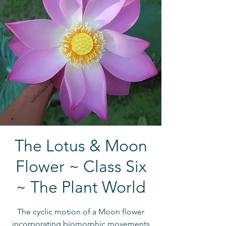
The Lotus & Moon
Flower ~ Class Six
~ The Plant World
The cyclic motion of a Moon flower
incorporating biomorphic movements