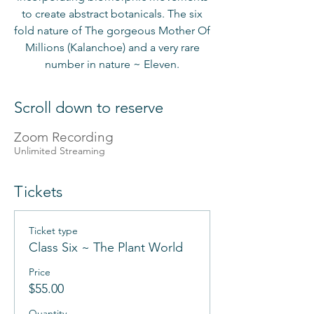
to create abstract botanicals. The six
fold nature of The gorgeous Mother Of
Millions (Kalanchoe) and a very rare
number in nature ~ Eleven.
Scroll down to reserve
Zoom Recording
Unlimited Streaming
Tickets
Ticket type
Class Six ~ The Plant World
Price
$55.00
Quantity