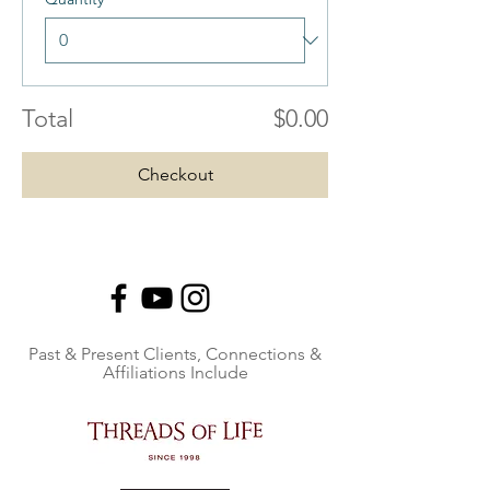
Total
$0.00
Checkout
Past & Present Clients, Connections &
Affiliations Include