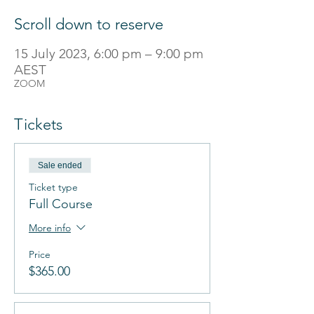
Scroll down to reserve
15 July 2023, 6:00 pm – 9:00 pm
AEST
ZOOM
Tickets
Sale ended
Ticket type
Full Course
More info
Price
$365.00