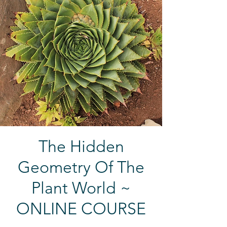
The Hidden
Geometry Of The
Plant World ~
ONLINE COURSE