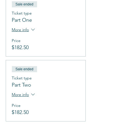
Sale ended
Ticket type
Part One
More info
Price
$182.50
Sale ended
Ticket type
Part Two
More info
Price
$182.50