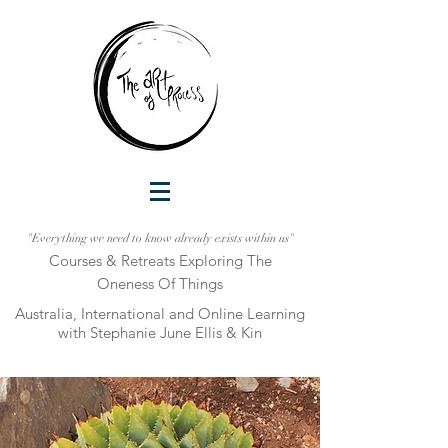
"Everything we need to know already exists within us"
Courses & Retreats Explo
ring The
Oneness Of Things
Australia, International and Online Learni
ng
with Stephanie June Ellis & Kin