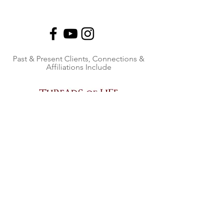
Past & Present Clients, Connections &
Affiliations Include