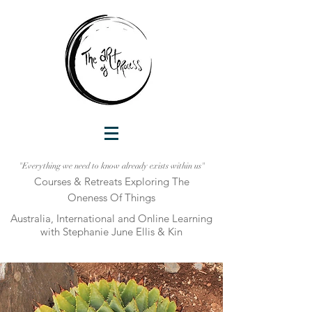
"Everything we need to know already exists within us"
Courses & Retreats Explo
ring The
Oneness Of Things
Australia, International and Online Learni
ng
with Stephanie June Ellis & Kin