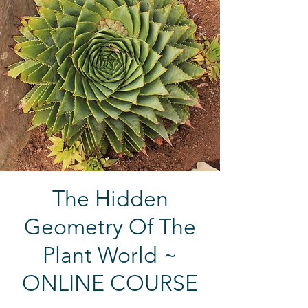
The Hidden
Geometry Of The
Plant World ~
ONLINE COURSE