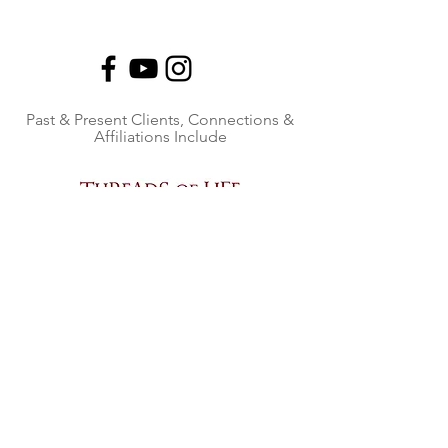
Past & Present Clients, Connections &
Affiliations Include