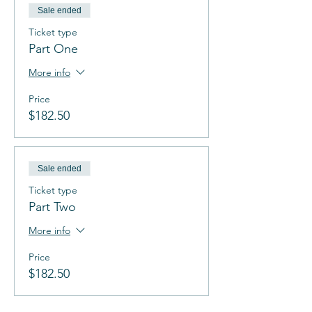
Sale ended
Ticket type
Part One
More info
Price
$182.50
Sale ended
Ticket type
Part Two
More info
Price
$182.50