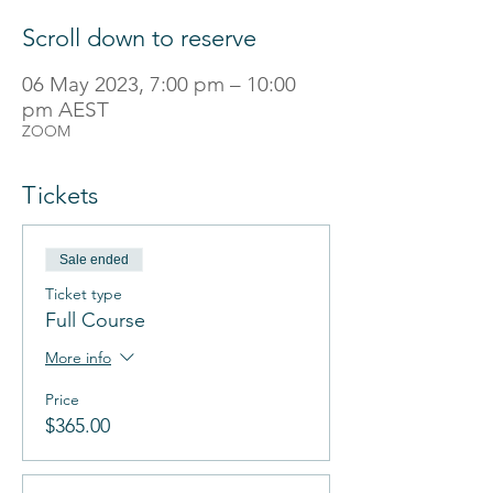
Scroll down to reserve
06 May 2023, 7:00 pm – 10:00
pm AEST
ZOOM
Tickets
Sale ended
Ticket type
Full Course
More info
Price
$365.00