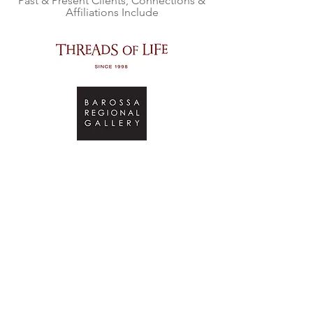
Past & Present Clients, Connections &
Affiliations Include