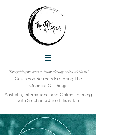
"Everything we need to know already exists within us"
Courses & Retreats Explo
ring The
Oneness Of Things
Australia, International and Online Learni
ng
with Stephanie June Ellis & Kin