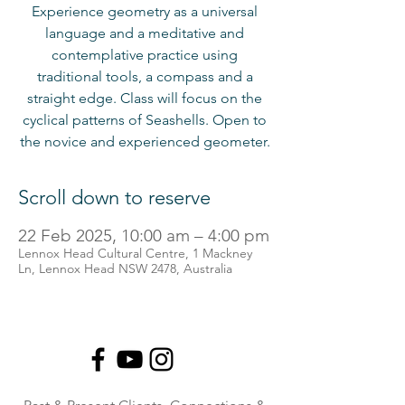
Experience geometry as a universal
language and a meditative and
contemplative practice using
traditional tools, a compass and a
straight edge. Class will focus on the
cyclical patterns of Seashells. Open to
the novice and experienced geometer.
Scroll down to reserve
22 Feb 2025, 10:00 am – 4:00 pm
Lennox Head Cultural Centre, 1 Mackney
Ln, Lennox Head NSW 2478, Australia