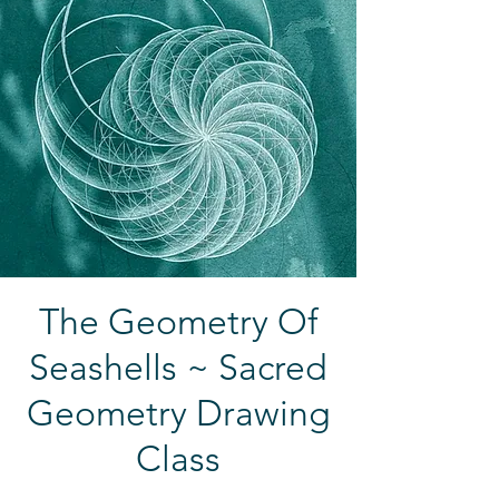
The Geometry Of
Seashells ~ Sacred
Geometry Drawing
Class