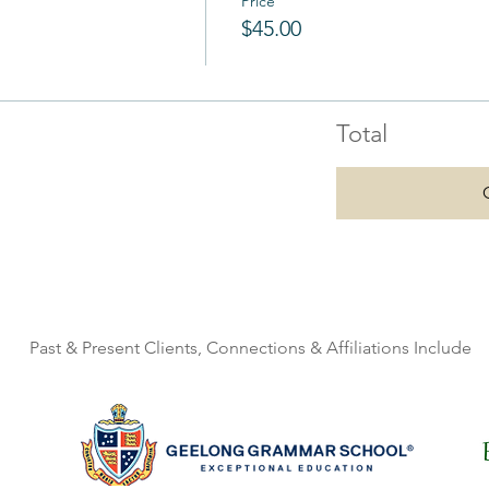
Price
$45.00
Total
Past & Present Clients, Connections & Affiliations Include