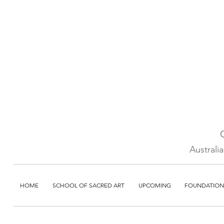
Australi
HOME
SCHOOL OF SACRED ART
UPCOMING
FOUNDATION