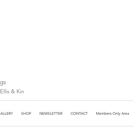
ngs
llis & Kin
ALLERY
SHOP
NEWSLETTER
CONTACT
Members Only Area