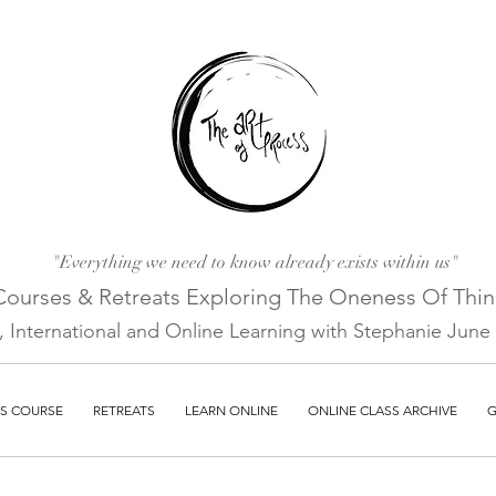
"Everything we need to know already exists within us"
Courses & Retreats Explo
ring The Oneness Of Thi
a, International and Online Learni
ng with Stephanie June E
S COURSE
RETREATS
LEARN ONLINE
ONLINE CLASS ARCHIVE
G