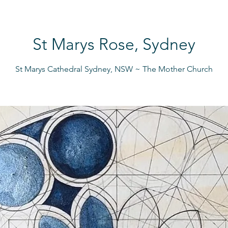
St Marys Rose, Sydney
St Marys Cathedral Sydney, NSW ~ The Mother Church