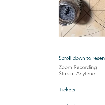
Scroll down to reser
Zoom Recording
Stream Anytime
Tickets