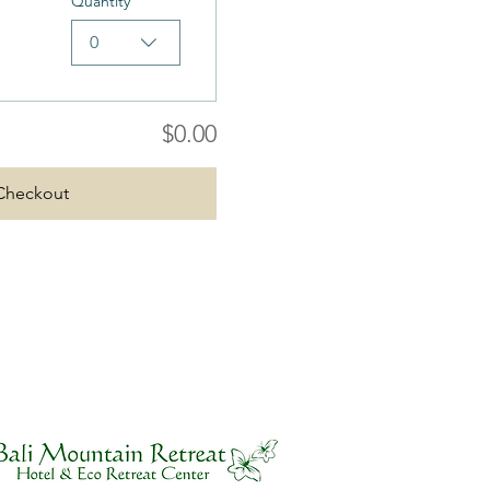
Quantity
0
$0.00
Checkout