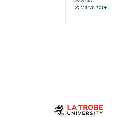
Ticket type
St Marys Rose