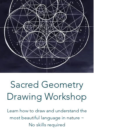
Sacred Geometry
Drawing Workshop
Learn how to draw and understand the
most beautiful language in nature ~
No skills required