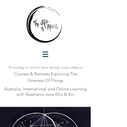
"Everything we need to know already exists within us"
Courses & Retreats Explo
ring The
Oneness Of Things
Australia, International and Online Learni
ng
with Stephanie June Ellis & Kin