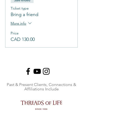
Sale ended
Ticket type
Bring a friend
More info
Price
CAD 130.00
Past & Present Clients, Connections &
Affiliations Include