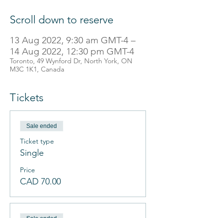
Scroll down to reserve
13 Aug 2022, 9:30 am GMT-4 –
14 Aug 2022, 12:30 pm GMT-4
Toronto, 49 Wynford Dr, North York, ON
M3C 1K1, Canada
Tickets
Sale ended
Ticket type
Single
Price
CAD 70.00