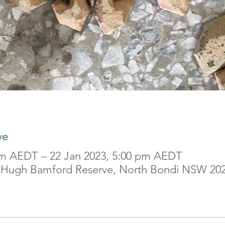
ve
am AEDT – 22 Jan 2023, 5:00 pm AEDT
 Hugh Bamford Reserve, North Bondi NSW 2026