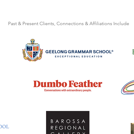
Past & Present Clients, Connections & Affiliations Include