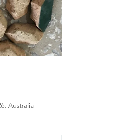
, Australia