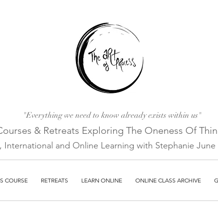
"Everything we need to know already exists within us"
Courses & Retreats Explo
ring The Oneness Of Thi
a, International and Online Learni
ng with Stephanie June E
S COURSE
RETREATS
LEARN ONLINE
ONLINE CLASS ARCHIVE
G