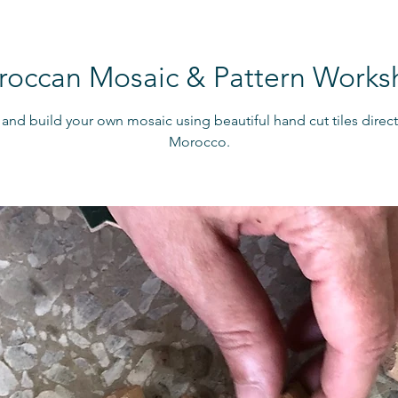
occan Mosaic & Pattern Work
and build your own mosaic using beautiful hand cut tiles direc
Morocco.