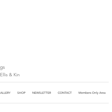
ngs
llis & Kin
ALLERY
SHOP
NEWSLETTER
CONTACT
Members Only Area