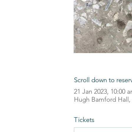
Scroll down to reser
21 Jan 2023, 10:00 
Hugh Bamford Hall,
Tickets