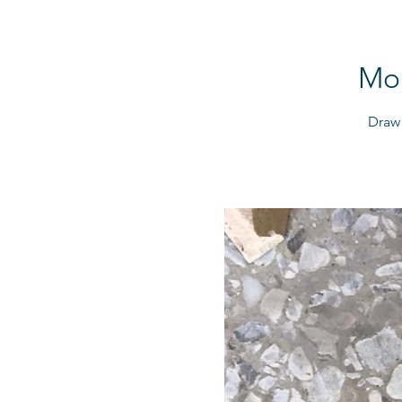
Mor
Draw 