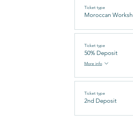
Ticket type
Moroccan Works
Ticket type
50% Deposit
More info
Ticket type
2nd Deposit