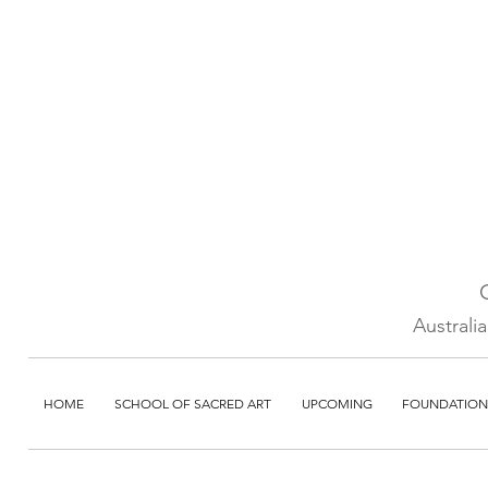
Australi
HOME
SCHOOL OF SACRED ART
UPCOMING
FOUNDATION