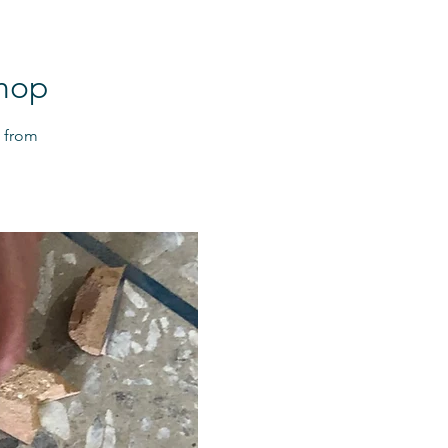
shop
t from