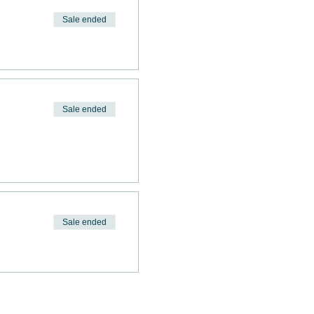
Sale ended
Sale ended
Sale ended