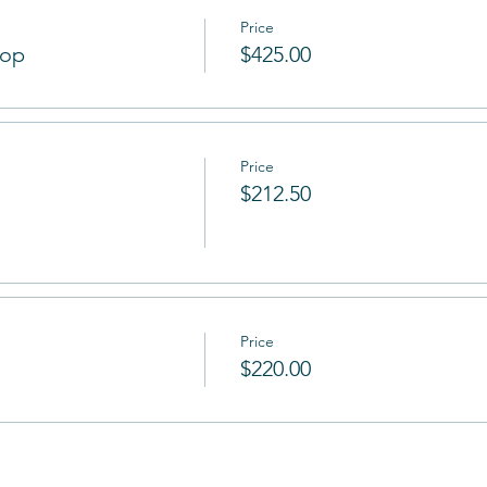
Price
hop
$425.00
Price
$212.50
Price
$220.00