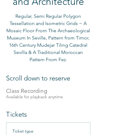
and Architecture
Regular, Semi Regular Polygon
Tessellation and Isometric Grids ~ A
Mosaic Floor From The Archaeological
Museum In Seville, Pattern from Timor,
16th Century Mudejar Tiling Catedral
Sevilla & A Traditional Moroccan
Pattern From Fez.
Scroll down to reserve
Class Recording
Available for playback anytime
Tickets
Ticket type