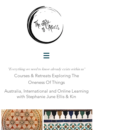
"Everything we need to know already exists within us"
Courses & Retreats Explo
ring The
Oneness Of Things
Australia, International and Online Learni
ng
with Stephanie June Ellis & Kin