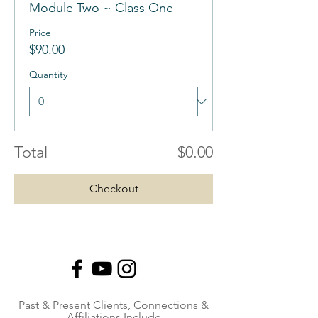
Module Two ~ Class One
Price
$90.00
Quantity
Total
$0.00
Checkout
Past & Present Clients, Connections &
Affiliations Include