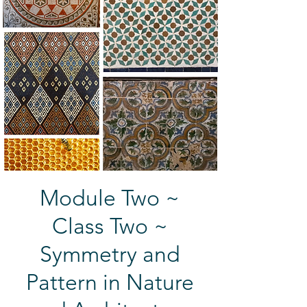
Module Two ~
Class Two ~
Symmetry and
Pattern in Nature