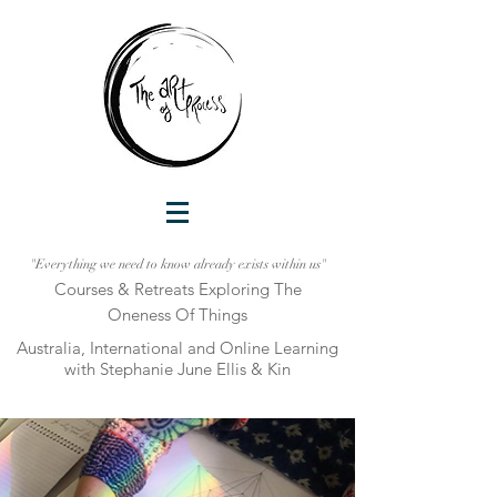
"Everything we need to know already exists within us"
Courses & Retreats Explo
ring The
Oneness Of Things
Australia, International and Online Learni
ng
with Stephanie June Ellis & Kin