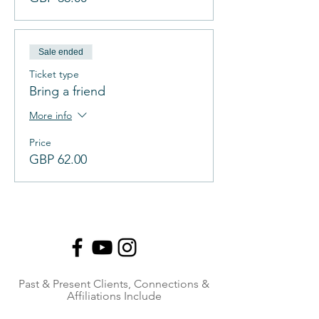
Sale ended
Ticket type
Bring a friend
More info
Price
GBP 62.00
Past & Present Clients, Connections &
Affiliations Include