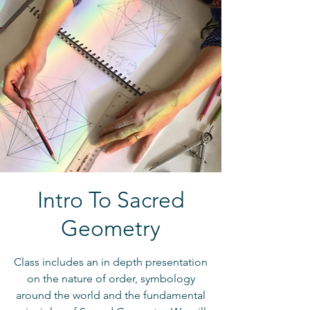
Intro To Sacred
Geometry
Class includes an in depth presentation
on the nature of order, symbology
around the world and the fundamental