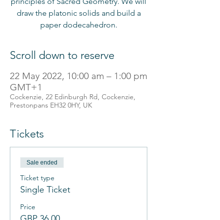
principles of Sacred Geometry. We will
draw the platonic solids and build a
paper dodecahedron.
Scroll down to reserve
22 May 2022, 10:00 am – 1:00 pm
GMT+1
Cockenzie, 22 Edinburgh Rd, Cockenzie,
Prestonpans EH32 0HY, UK
Tickets
Sale ended
Ticket type
Single Ticket
Price
GBP 36.00