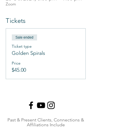
Zoom
Tickets
Sale ended
Ticket type
Golden Spirals
Price
$45.00
Past & Present Clients, Connections &
Affiliations Include