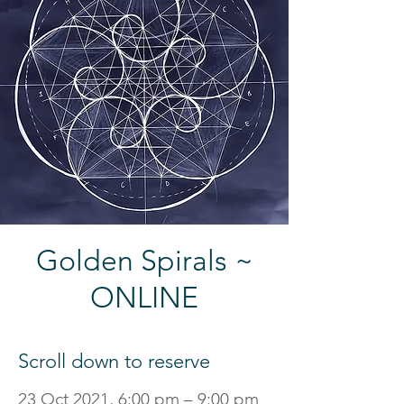
Golden Spirals ~
ONLINE
Scroll down to reserve
23 Oct 2021, 6:00 pm – 9:00 pm