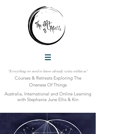
"Everything we need to know already exists within us"
Courses & Retreats Explo
ring The
Oneness Of Things
Australia, International and Online Learni
ng
with Stephanie June Ellis & Kin