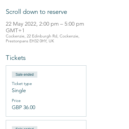
Scroll down to reserve
22 May 2022, 2:00 pm – 5:00 pm
GMT+1
Cockenzie, 22 Edinburgh Rd, Cockenzie,
Prestonpans EH32 0HY, UK
Tickets
Sale ended
Ticket type
Single
Price
GBP 36.00