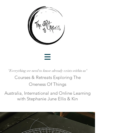
"Everything we need to know already exists within us"
Courses & Retreats Explo
ring The
Oneness Of Things
Australia, International and Online Learni
ng
with Stephanie June Ellis & Kin