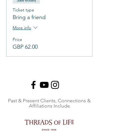
Sale ended
Ticket type
Bring a friend
More info
Price
GBP 62.00
Past & Present Clients, Connections &
Affiliations Include