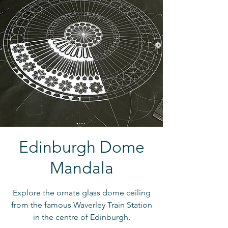
Edinburgh Dome
Mandala
Explore the ornate glass dome ceiling
from the famous Waverley Train Station
in the centre of Edinburgh.