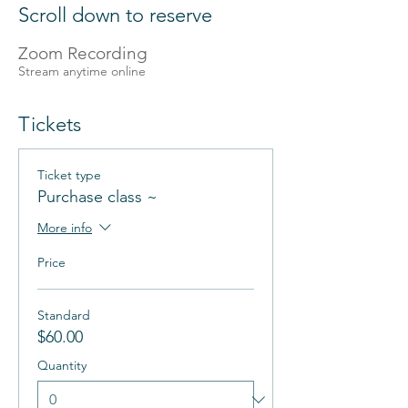
Scroll down to reserve
Zoom Recording
Stream anytime online
Tickets
Ticket type
Purchase class ~
More info
Price
Standard
$60.00
Quantity