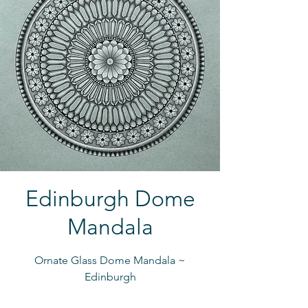
Edinburgh Dome
Mandala
Ornate Glass Dome Mandala ~
Edinburgh