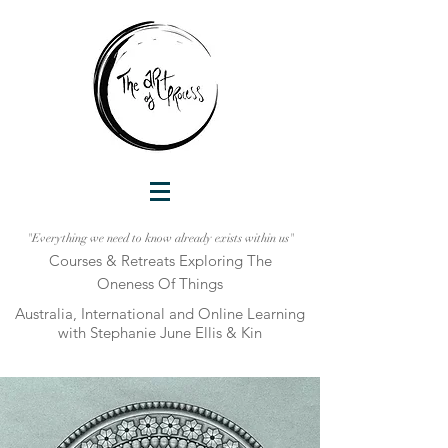
"Everything we need to know already exists within us"
Courses & Retreats Explo
ring The
Oneness Of Things
Australia, International and Online Learni
ng
with Stephanie June Ellis & Kin