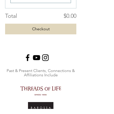
Total
$0.00
Checkout
Past & Present Clients, Connections &
Affiliations Include