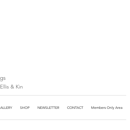
ngs
llis & Kin
ALLERY
SHOP
NEWSLETTER
CONTACT
Members Only Area