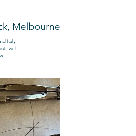
ck, Melbourne
nd Italy
nts will
s.