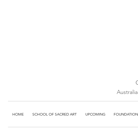
Australi
HOME
SCHOOL OF SACRED ART
UPCOMING
FOUNDATION