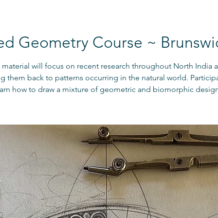
ed Geometry Course ~ Brunswi
material will focus on recent research throughout North India a
ng them back to patterns occurring in the natural world. Participa
earn how to draw a mixture of geometric and biomorphic design