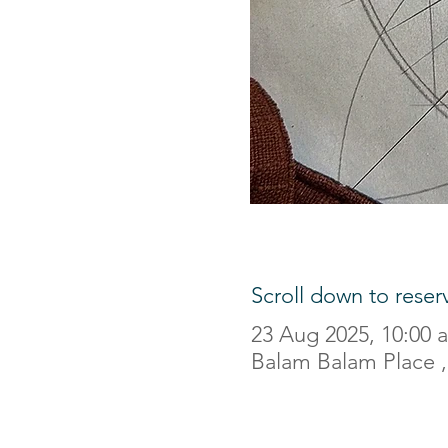
Scroll down to reser
23 Aug 2025, 10:00 
Balam Balam Place , 