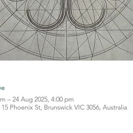
ve
am – 24 Aug 2025, 4:00 pm
15 Phoenix St, Brunswick VIC 3056, Australia