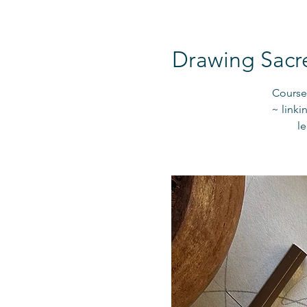
Drawing Sacr
Course 
~ linki
l