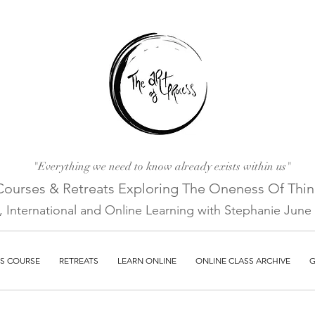
"Everything we need to know already exists within us"
Courses & Retreats Explo
ring The Oneness Of Thi
a, International and Online Learni
ng with Stephanie June E
S COURSE
RETREATS
LEARN ONLINE
ONLINE CLASS ARCHIVE
G