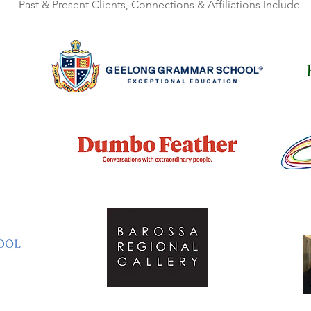
Past & Present Clients, Connections & Affiliations Include