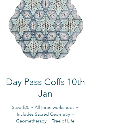
Day Pass Coffs 10th
Jan
Save $20 ~ All three workshops ~
Includes Sacred Geometry ~
Geometherapy ~ Tree of Life