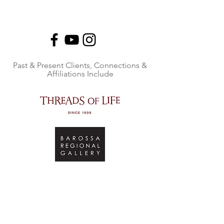
Past & Present Clients, Connections &
Affiliations Include