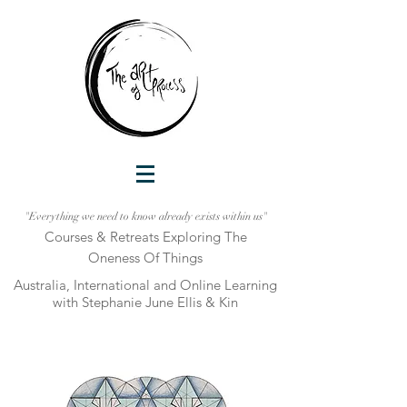
"Everything we need to know already exists within us"
Courses & Retreats Explo
ring The
Oneness Of Things
Australia, International and Online Learni
ng
with Stephanie June Ellis & Kin