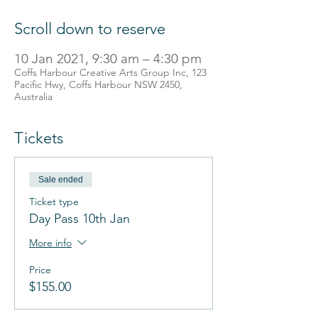
Scroll down to reserve
10 Jan 2021, 9:30 am – 4:30 pm
Coffs Harbour Creative Arts Group Inc, 123
Pacific Hwy, Coffs Harbour NSW 2450,
Australia
Tickets
Sale ended
Ticket type
Day Pass 10th Jan
More info
Price
$155.00