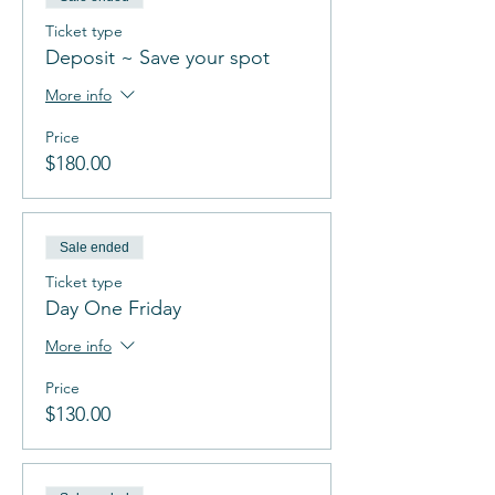
Ticket type
Deposit ~ Save your spot
More info
Price
$180.00
Sale ended
Ticket type
Day One Friday
More info
Price
$130.00