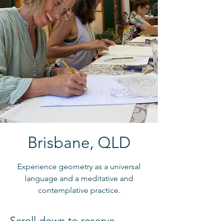
Brisbane, QLD
Experience geometry as a universal
language and a meditative and
contemplative practice.
Scroll down to reserve