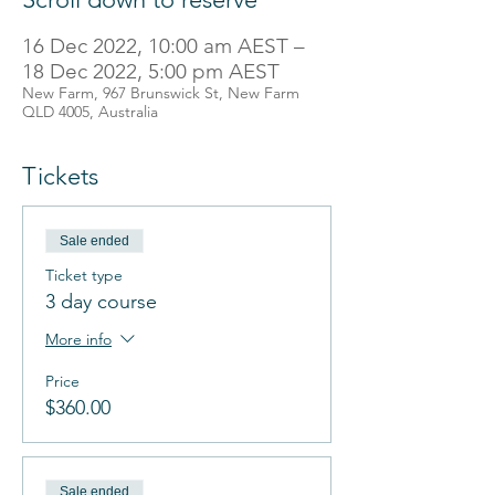
16 Dec 2022, 10:00 am AEST –
18 Dec 2022, 5:00 pm AEST
New Farm, 967 Brunswick St, New Farm
QLD 4005, Australia
Tickets
Sale ended
Ticket type
3 day course
More info
Price
$360.00
Sale ended