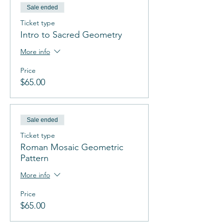
Sale ended
Ticket type
Intro to Sacred Geometry
More info
Price
$65.00
Sale ended
Ticket type
Roman Mosaic Geometric
Pattern
More info
Price
$65.00