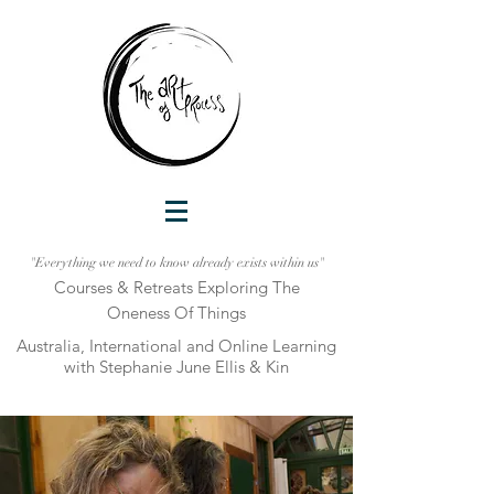
"Everything we need to know already exists within us"
Courses & Retreats Explo
ring The
Oneness Of Things
Australia, International and Online Learni
ng
with Stephanie June Ellis & Kin