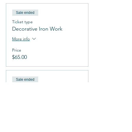
Sale ended
Ticket type
Decorative Iron Work
More info
Price
$65.00
Sale ended
Ticket type
Tree Of Life
More info
Price
$65.00