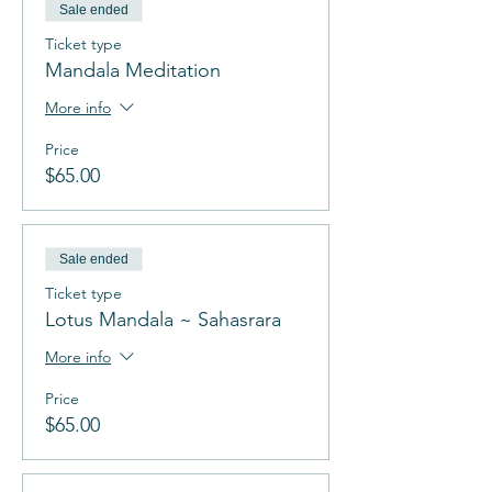
Sale ended
Ticket type
Mandala Meditation
More info
Price
$65.00
Sale ended
Ticket type
Lotus Mandala ~ Sahasrara
More info
Price
$65.00