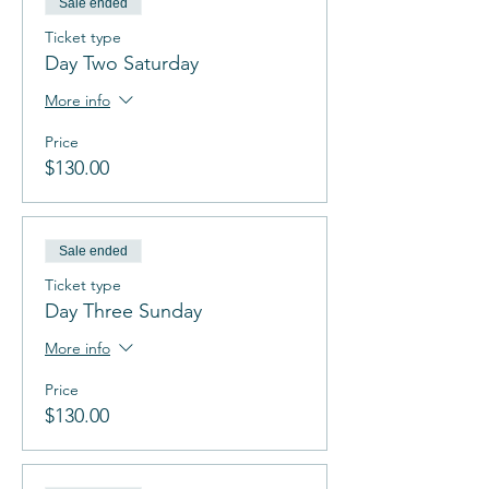
Sale ended
Ticket type
Day Two Saturday
More info
Price
$130.00
Sale ended
Ticket type
Day Three Sunday
More info
Price
$130.00