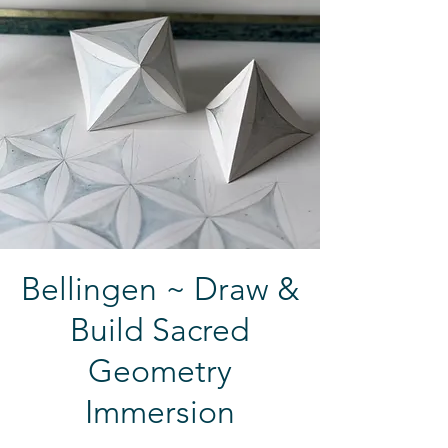
Bellingen ~ Draw &
Build Sacred
Geometry
Immersion