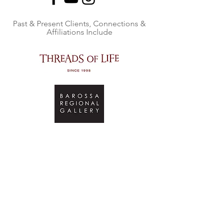
Past & Present Clients, Connections &
Affiliations Include