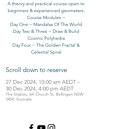
A theory and practical course open to
beginners & experienced geometers.
Course Modules ~
Day One ~ Mandalas Of The World
Day Two & Three ~ Draw & Build
Cosmic Polyhedra
Day Four ~ The Golden Fractal &
Scroll down to reserve
27 Dec 2024, 10:00 am AEDT –
30 Dec 2024, 4:00 pm AEDT
The Stables, 6A Church St, Bellingen NSW
2454, Australia