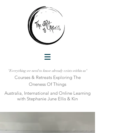
"Everything we need to know already exists within us"
Courses & Retreats Explo
ring The
Oneness Of Things
Australia, International and Online Learni
ng
with Stephanie June Ellis & Kin