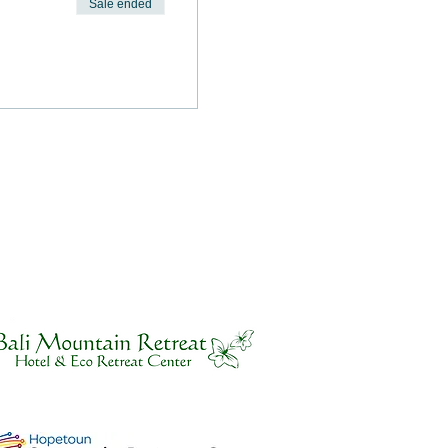
Sale ended