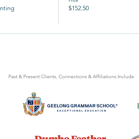
Price
nting
$152.50
Past & Present Clients, Connections & Affiliations Include