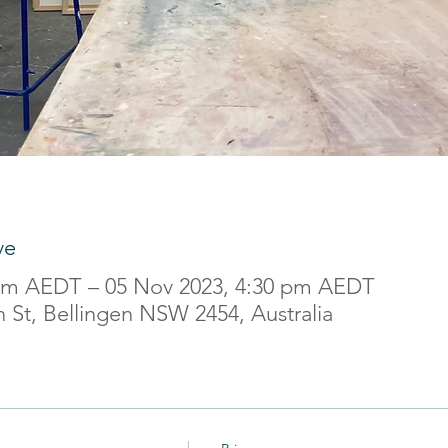
ve
 am AEDT – 05 Nov 2023, 4:30 pm AEDT
 St, Bellingen NSW 2454, Australia