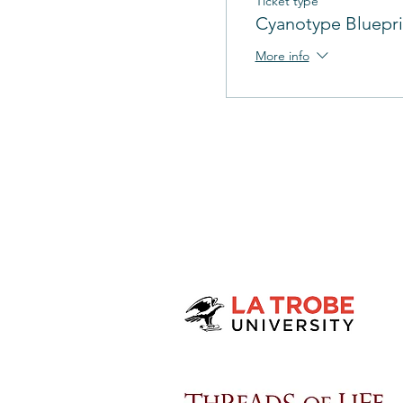
Ticket type
Cyanotype Bluepri
More info