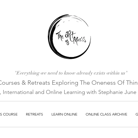
"Everything we need to know already exists within us"
Courses & Retreats Explo
ring The Oneness Of Thi
a, International and Online Learni
ng with Stephanie June E
S COURSE
RETREATS
LEARN ONLINE
ONLINE CLASS ARCHIVE
G