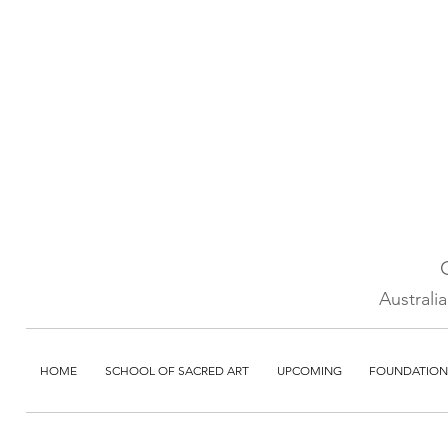
Australi
HOME
SCHOOL OF SACRED ART
UPCOMING
FOUNDATION