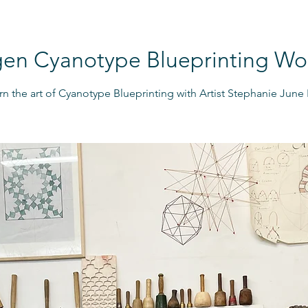
gen Cyanotype Blueprinting W
rn the art of Cyanotype Blueprinting with Artist Stephanie June E