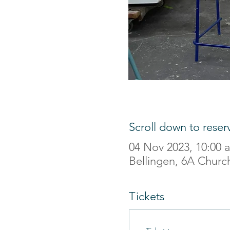
Scroll down to reser
04 Nov 2023, 10:00
Bellingen, 6A Church
Tickets