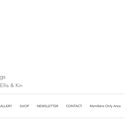
ngs
llis & Kin
ALLERY
SHOP
NEWSLETTER
CONTACT
Members Only Area