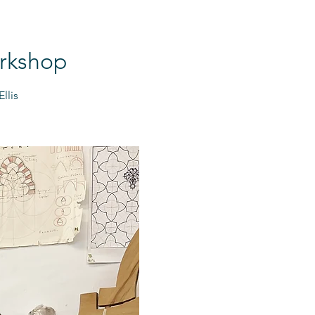
orkshop
llis