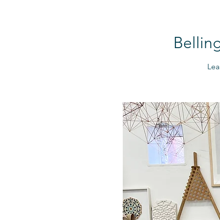
Bellin
Lea